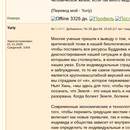
человеческой жизни, если так много ви
(Перевод мой - Yuriy)
Наверх
Yuriy
№
71497
Добавлено: Пн 28 Дек 09, 15:03 (17 лет том
Многие ученые пришли к выводу о том, 
Зарегистрирован:
критической точки в нашей биологическ
01.12.2005
Суждений: 1004
чтобы поставить все ресурсы Буддизма 
диагностирования нашей ситуации и фор
которыми мы столкнулись, в конечном сч
наших умах. Если индивидуальные страда
и заблуждении, то то же самое примени
является крупномасштабной версией иск
мы страдаем от «я», которое переживает
Ньят Хань, «мы здесь для того, чтобы п
осознать, что Земля - это наша мать и 
разорвана. Когда болеет Земля, болеем 
Современные экономические и технолог
того, чтобы пережить грядущие жесткие
включает как новые привычки, так и нов
индивида и общества зависит от внутрен
нам определить те индивидуальные и со