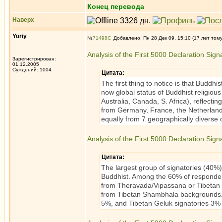
Конец перевода
Наверх
Yuriy
№
71498
Добавлено: Пн 28 Дек 09, 15:10 (17 лет том
Analysis of the First 5000 Declaration Sign
Зарегистрирован:
01.12.2005
Суждений: 1004
Цитата:
The first thing to notice is that Buddh
now global status of Buddhist religio
Australia, Canada, S. Africa), reflecti
from Germany, France, the Netherland
equally from 7 geographically diverse
Analysis of the First 5000 Declaration Signat
Цитата:
The largest group of signatories (40%) 
Buddhist. Among the 60% of respondent
from Theravada/Vipassana or Tibetan
from Tibetan Shambhala backgrounds. T
5%, and Tibetan Geluk signatories 3% o