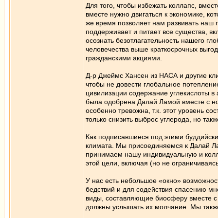
Для того, чтобы избежать коллапс, вмес
вместе нужно двигаться к экономике, ко
же время позволяет нам развивать наш 
поддерживает и питает все существа, в
осознать безотлагательность нашего гл
человечества выше краткосрочных выгод
гражданскими акциями.
Д-р Джеймс Хансен из НАСА и другие кл
чтобы не довести глобальное потеплени
цивилизации содержание углекислоты в 
была одобрена Далай Ламой вместе с 
особенно тревожна, т.к. этот уровень со
только снизить выброс углерода, но та
Как подписавшиеся под этими буддийск
климата. Мы присоединяемся к Далай Ла
принимаем нашу индивидуальную и колле
этой цели, включая (но не ограничивая
У нас есть небольшое «окно» возможнос
бедствий и для содействия спасению мн
виды, составляющие биосферу вместе с 
должны услышать их молчание. Мы также