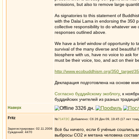
emissions, but also to remove large quanti
As signatories to this statement of Buddhi
with the Dalai Lama in endorsing the 350 p
collective responsibility to do whatever we 
responses outlined above.
We have a brief window of opportunity to t
survival of the many diverse and beautiful 
biosphere with us, have no voice to ask fo
must be their voice, too, and act on their be
http://www.ecobuddhism.org/350_target/3
Декларация подготовлена на основе кни
Cогласно буддийскому экоблогу
, к ноябр
буддийских учителей из разных традиций
Наверх
Fritz
№
71472
Добавлено: Сб 26 Дек 09, 19:45 (17 лет том
Зарегистрирован: 02.11.2006
Всё бы ничего, если б учёные сошлись в
Суждений: 4470
выбросы СО2 и метана человека составля