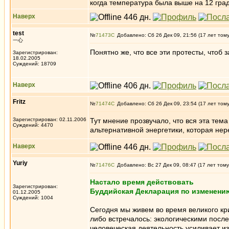
когда температура была выше на 12 град
Наверх
test
№
71473
Добавлено: Сб 26 Дек 09, 21:56 (17 лет том
一心
Понятно же, что все эти протесты, чтоб
Зарегистрирован:
18.02.2005
Суждений: 18709
Наверх
Fritz
№
71474
Добавлено: Сб 26 Дек 09, 23:54 (17 лет том
Зарегистрирован: 02.11.2006
Тут мнение прозвучало, что вся эта тем
Суждений: 4470
альтернативной энергетики, которая нер
Наверх
Yuriy
№
71476
Добавлено: Вс 27 Дек 09, 08:47 (17 лет тому
Настало время действовать
Зарегистрирован:
Буддийская Декларация по изменени
01.12.2005
Суждений: 1004
Сегодня мы живем во время великого кр
либо встречалось: экологическими посл
человеческая деятельность усиливает и