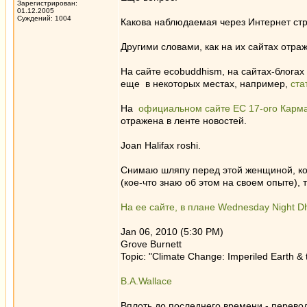
Зарегистрирован:
01.12.2005
Суждений: 1004
Какова наблюдаемая через Интернет стр
Другими словами, как на их сайтах отра
На сайте ecobuddhism, на сайтах-блогах
еще в некоторых местах, например,
ста
На
официальном сайте ЕС 17-ого Карм
отражена в ленте новостей.
Joan Halifax roshi.
Снимаю шляпу перед этой женщиной, когд
(кое-что знаю об этом на своем опыте),
На ее сайте, в плане Wednesday Night D
Jan 06, 2010 (5:30 PM)
Grove Burnett
Topic: "Climate Change: Imperiled Earth &
B.A.Wallace
Вплоть до последнего времени - перевод