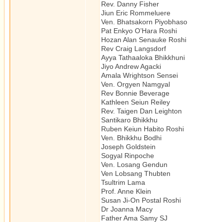
Rev. Danny Fisher Buddhi
Jiun Eric Rommeluere Ze
Ven. Bhatsakorn Piyobhaso Th
Pat Enkyo O’Hara Rosh
Hozan Alan Senauke Roshi Z
Rev Craig Langsdorf Ze
Ayya Tathaaloka Bhikkhuni T
Jiyo Andrew Agacki Budd
Amala Wrightson Sensei Zen
Ven. Orgyen Namgyal Tibet
Rev Bonnie Beverage Zen/
Kathleen Seiun Reiley Z
Rev. Taigen Dan Leighton Z
Santikaro Bhikkhu The
Ruben Keiun Habito Roshi 
Ven. Bhikkhu Bodhi The
Joseph Goldstein Vipa
Sogyal Rinpoche Tibetan
Ven. Losang Gendun Tibeta
Ven Lobsang Thubten Tibet
Tsultrim Lama Tibetan
Prof. Anne Klein Author
Susan Ji-On Postal Roshi 
Dr Joanna Macy Author
Father Ama Samy SJ Z