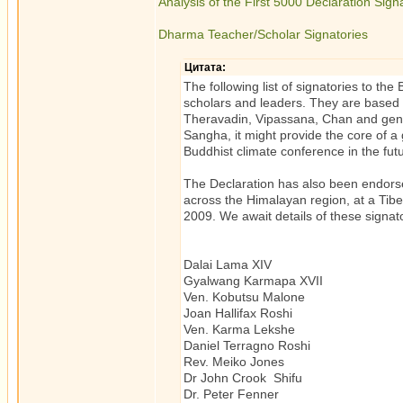
Analysis of the First 5000 Declaration Sign
Dharma Teacher/Scholar Signatories
Цитата:
The following list of signatories to 
scholars and leaders. They are based 
Theravadin, Vipassana, Chan and genera
Sangha, it might provide the core of a 
Buddhist climate conference in the fut
The Declaration has also been endors
across the Himalayan region, at a Tib
2009. We await details of these signato
Dalai Lama XIV Tibetan 
Gyalwang Karmapa XVII Tibe
Ven. Kobutsu Malone 
Joan Hallifax Roshi Ze
Ven. Karma Lekshe Tibeta
Daniel Terragno Roshi Z
Rev. Meiko Jones Ze
Dr John Crook Shifu Ch
Dr. Peter Fenner Autho