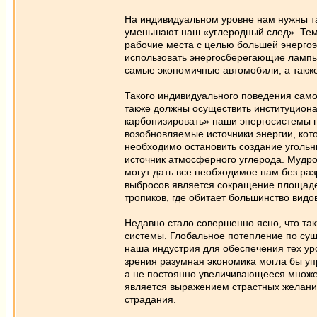
На индивидуальном уровне нам нужны т
уменьшают наш «углеродный след». Тем,
рабочие места с целью большей энерго
использовать энергосберегающие лампы
самые экономичные автомобили, а также
Такого индивидуального поведения само
также должны осуществить институциона
карбонизировать» наши энергосистемы н
возобновляемые источники энергии, кот
необходимо остановить создание угольны
источник атмосферного углерода. Мудро
могут дать все необходимое нам без ра
выбросов является сокращение площадей
тропиков, где обитает большинство видо
Недавно стало совершенно ясно, что та
системы. Глобальное потепление по сущ
наша индустрия для обеспечения тех уро
зрения разумная экономика могла бы упр
а не постоянно увеличивающееся множе
является выражением страстных желаний,
страдания.