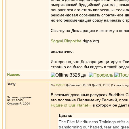
американский буддийский учитель, шамат
понравился его стиль випассаны: если п
рекомендовал осознавать спонтанное дви
но его рекомендация сразу начинать с т
Ссылку на Декларацию и экотему в целом
Sogyal Rinpoche
rigpa.org
аналогично.
Интересно, что Декларация цитирует Тхи
странно ее было бы видеть в такой реда
Наверх
Yuriy
№
71530
Добавлено: Вт 29 Дек 09, 11:38 (17 лет тому
В рекомендованных ресурсах Buddhist Cli
Зарегистрирован:
его послание Парламенту Религий, про
01.12.2005
Суждений: 1004
Future of Our Planet»
, в котором он дае
Цитата:
The Five Mindfulness Trainings offer a 
transforming our hatred, fear and greed