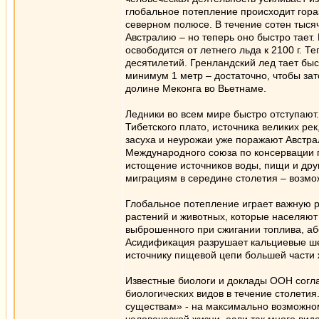
глобальное потепление происходит гора
северном полюсе. В течение сотен тыс
Австралию – но теперь оно быстро тает.
освободится от летнего льда к 2100 г. Т
десятилетий. Гренландский лед тает быс
минимум 1 метр – достаточно, чтобы за
долине Меконга во Вьетнаме.
Ледники во всем мире быстро отступают
Тибетского плато, источника великих ре
засуха и неурожаи уже поражают Австр
Международного союза по консервации п
истощение источников воды, пищи и друг
миграциям в середине столетия – возмож
Глобальное потепление играет важную ро
растений и животных, которые населяют
выброшенного при сжигании топлива, аб
Асидификация разрушает кальциевые ше
источнику пищевой цепи большей части 
Известные биологи и доклады ООН согла
биологических видов в течение столети
существам» - на максимально возможно