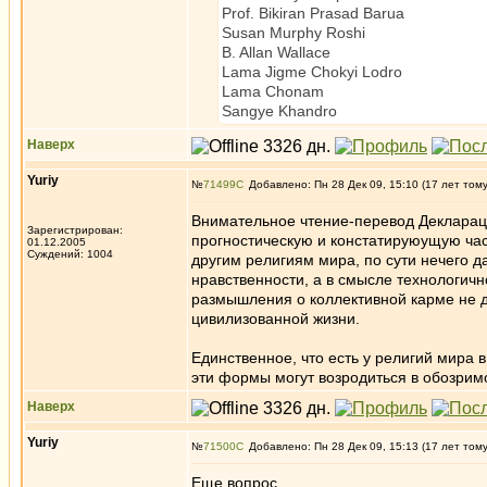
Prof. Bikiran Prasad Barua Sc
Susan Murphy Roshi Ze
B. Allan Wallace Tibetan
Lama Jigme Chokyi Lodro Tibe
Lama Chonam Tibetan
Sangye Khandro
Наверх
Yuriy
№
71499
Добавлено: Пн 28 Дек 09, 15:10 (17 лет том
Внимательное чтение-перевод Деклараци
Зарегистрирован:
прогностическую и констатируюущую част
01.12.2005
Суждений: 1004
другим религиям мира, по сути нечего д
нравственности, а в смысле технологичн
размышления о коллективной карме не д
цивилизованной жизни.
Единственное, что есть у религий мира 
эти формы могут возродиться в обозри
Наверх
Yuriy
№
71500
Добавлено: Пн 28 Дек 09, 15:13 (17 лет том
Еще вопрос.