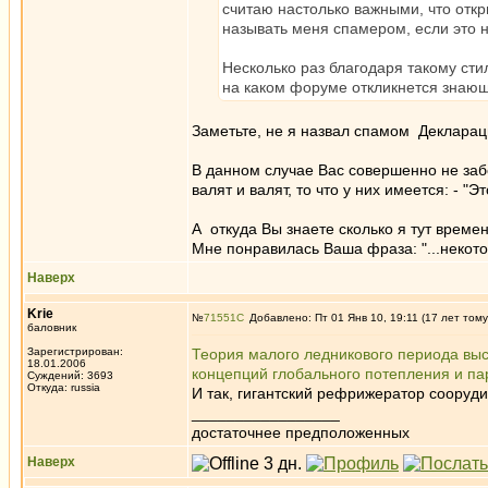
считаю настолько важными, что отк
называть меня спамером, если это 
Несколько раз благодаря такому сти
на каком форуме откликнется знающ
Заметьте, не я назвал спамом Декларац
В данном случае Вас совершенно не забо
валят и валят, то что у них имеется: - "Эт
А откуда Вы знаете сколько я тут времен
Мне понравилась Ваша фраза: "...неко
Наверх
Krie
№
71551
Добавлено: Пт 01 Янв 10, 19:11 (17 лет тому
баловник
Зарегистрирован:
Теория малого ледникового периода выс
18.01.2006
концепций глобального потепления и па
Суждений: 3693
Откуда: russia
И так, гигантский рефрижератор сооруд
_________________
достаточнее предположенных
Наверх