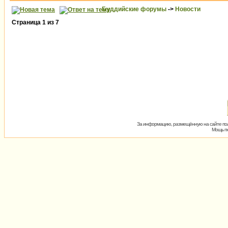
Буддийские форумы
->
Новости
Страница
1
из
7
За информацию, размещённую на сайте пол
Мощь пх