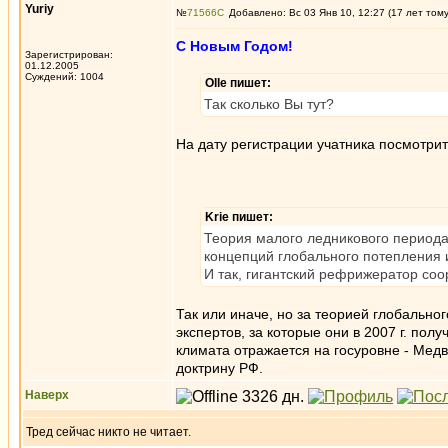
Yuriy
№
71566
Добавлено: Вс 03 Янв 10, 12:27 (17 лет том
С Новым Годом!
Зарегистрирован:
01.12.2005
Суждений: 1004
Olle пишет:
Так сколько Вы тут?
На дату регистрации учатника посмотрит
Krie пишет:
Теория малого ледникового периода
концепций глобального потепления 
И так, гигантский рефрижератор со
Так или иначе, но за теорией глобальн
экспертов, за которые они в 2007 г. пол
климата отражается на госуровне - Мед
доктрину РФ.
Наверх
Тред сейчас никто не читает.