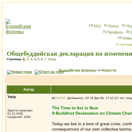
FAQ
Поиск
По
Профиль
Новы
В этом разд
Общебуддийская декларация по изменен
Страницы
1
,
2
,
3
,
4
,
5
,
6
,
7
След.
Буддийские форумы
->
Новости
Автор
Yuriy
№
71471
Добавлено: Сб 26 Дек 09, 17:42 (17 лет том
The Time to Act is Now
Зарегистрирован:
A Buddhist Declaration on Climate Cha
01.12.2005
Суждений: 1004
Today we live in a time of great crisis, co
consequences of our own collective karma. 