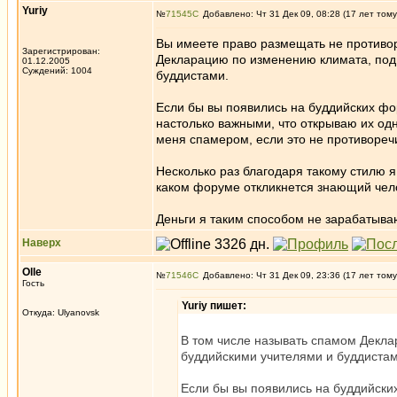
Yuriy
№
71545
Добавлено: Чт 31 Дек 09, 08:28 (17 лет тому
Вы имеете право размещать не противо
Зарегистрирован:
Декларацию по изменению климата, под
01.12.2005
Суждений: 1004
буддистами.
Если бы вы появились на буддийских фор
настолько важными, что открываю их од
меня спамером, если это не противоре
Несколько раз благодаря такому стилю я
каком форуме откликнется знающий чело
Деньги я таким способом не зарабатыва
Наверх
Olle
№
71546
Добавлено: Чт 31 Дек 09, 23:36 (17 лет тому
Гость
Yuriy пишет:
Откуда: Ulyanovsk
В том числе называть спамом Декл
буддийскими учителями и буддистам
Если бы вы появились на буддийских