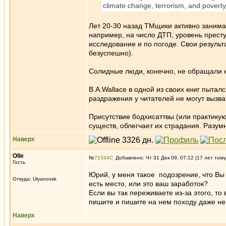
climate change, terrorism, and poverty 
Лет 20-30 назад ТМщики активно занима
например, на число ДТП, уровень престу
исследование и по погоде. Свои результ
безуспешно).
Солидные люди, конечно, не обращали 
B.A.Wallace в одной из своих книг пытал
раздражения у читателей не могут вызва
Присутствие бодхисаттвы (или практик
существ, облегчает их страдания. Разум
Наверх
Olle
№
71544
Добавлено: Чт 31 Дек 09, 07:12 (17 лет тому
Гость
Юрий, у меня такое подозрение, что Вы
Откуда: Ulyanovsk
есть место, или это ваш заработок?
Если вы так переживаете из-за этого, т
пишите и пишите на нем походу даже не
Наверх