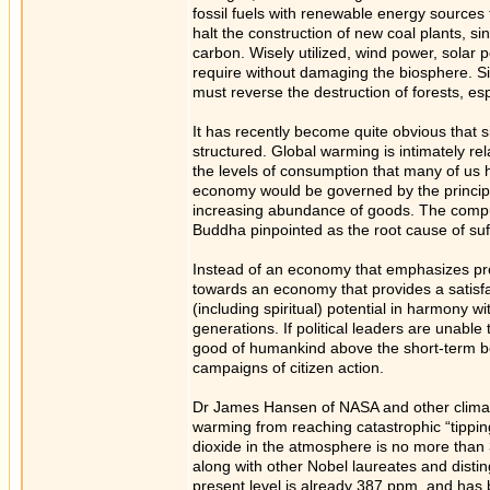
fossil fuels with renewable energy sources
halt the construction of new coal plants, s
carbon. Wisely utilized, wind power, solar 
require without damaging the biosphere. Si
must reverse the destruction of forests, esp
It has recently become quite obvious that 
structured. Global warming is intimately re
the levels of consumption that many of us 
economy would be governed by the principle
increasing abundance of goods. The compul
Buddha pinpointed as the root cause of suf
Instead of an economy that emphasizes pro
towards an economy that provides a satisfac
(including spiritual) potential in harmony w
generations. If political leaders are unable 
good of humankind above the short-term ben
campaigns of citizen action.
Dr James Hansen of NASA and other climato
warming from reaching catastrophic “tipping
dioxide in the atmosphere is no more than 
along with other Nobel laureates and disting
present level is already 387 ppm, and has 