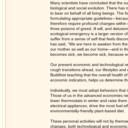
Many scientists have concluded that the surv
biological and social evolution. There has
to bear on behalf of all living beings. The 
formulating appropriate guidelines—becaus
therefore require profound changes within
three poisons of greed, ill will, and delusio
ecological emergency is a larger version o
suffer from a sense of self that feels disc
has said, “We are here to awaken from the 
our mother as well as our home—and in thi
becomes sick, we become sick, because we 
Our present economic and technological rel
rough transitions ahead, our lifestyles an
Buddhist teaching that the overall health o
economic indicators, helps us determine 
Individually, we must adopt behaviors that
Those of us in the advanced economies need
lower thermostats in winter and raise them 
electrical appliances; drive the most fuel-e
environmentally-friendly plant-based diet.
These personal activities will not by themse
changes, both technological and economic.