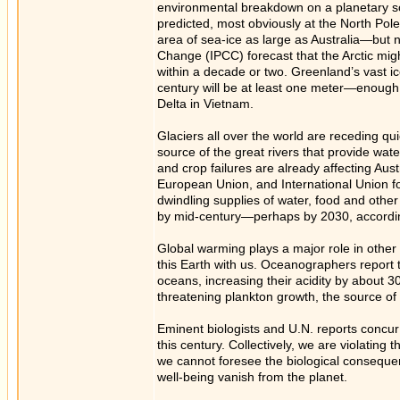
environmental breakdown on a planetary sca
predicted, most obviously at the North Pol
area of sea-ice as large as Australia—but n
Change (IPCC) forecast that the Arctic migh
within a decade or two. Greenland’s vast ic
century will be at least one meter—enough 
Delta in Vietnam.
Glaciers all over the world are receding qui
source of the great rivers that provide wate
and crop failures are already affecting Au
European Union, and International Union fo
dwindling supplies of water, food and othe
by mid-century—perhaps by 2030, according t
Global warming plays a major role in other 
this Earth with us. Oceanographers report 
oceans, increasing their acidity by about 30%
threatening plankton growth, the source of t
Eminent biologists and U.N. reports concur t
this century. Collectively, we are violating
we cannot foresee the biological consequen
well-being vanish from the planet.