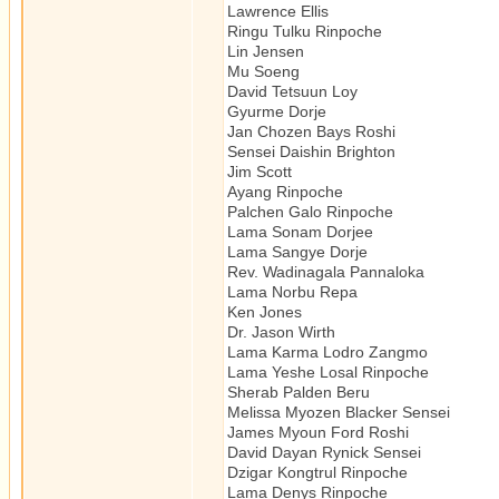
Lawrence Ellis Schola
Ringu Tulku Rinpoche Tibe
Lin Jensen Zen, Au
Mu Soeng Author/S
David Tetsuun Loy Zen, 
Gyurme Dorje Author
Jan Chozen Bays Roshi Z
Sensei Daishin Brighton Z
Jim Scott Schol
Ayang Rinpoche Tibetan 
Palchen Galo Rinpoche Tibe
Lama Sonam Dorjee Tibetan
Lama Sangye Dorje Tibet
Rev. Wadinagala Pannaloka Th
Lama Norbu Repa Tibetan 
Ken Jones Author/S
Dr. Jason Wirth Schola
Lama Karma Lodro Zangmo T
Lama Yeshe Losal Rinpoche Tib
Sherab Palden Beru Maste
Melissa Myozen Blacker Sen
James Myoun Ford Rosh
David Dayan Rynick Sensei 
Dzigar Kongtrul Rinpoche Tib
Lama Denys Rinpoche Tibe