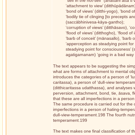
“self in the not-self” (anattani attā ti 
‘attachment to view’ (ditthūpādānam)
‘bond of views’ (ditthi-yogo), ‘bond o
‘bodily tie of clinging [to precepts 
(saccābhinivesa-kāya-gantho);
‘corruption of views’ (ditthāsavo), ‘c
‘flood of views’ (ditthogho), ‘flood of
‘barb of conceit’ (mānasallo), ‘barb 
‘apperception as steadying point for 
steadying point for consciousness’ (
agatigamanam) ‘going in a bad way
The text appears to be suggesting the simp
what are forms of attachment to mental obje
introduces the categories of a person of ‘
caritassa), a person of ‘dull-view temperam
(ditthicaritassa udatthassa), and analyses 
perversion, attachment, bond, tie, āsava, f
that these are all imperfections in a pers
The same procedure is carried out for the
imperfections in a person of hating-temper
dull-view-temperament.198 The fourth nutrim
temperament.199
The text makes one final classification of 