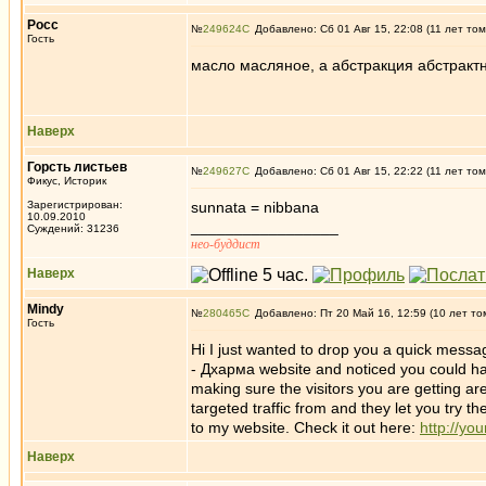
Росс
№
249624
Добавлено: Сб 01 Авг 15, 22:08 (11 лет том
Гость
масло масляное, а абстракция абстрактна
Наверх
Горсть листьев
№
249627
Добавлено: Сб 01 Авг 15, 22:22 (11 лет том
Фикус, Историк
Зарегистрирован:
sunnata = nibbana
10.09.2010
_________________
Суждений: 31236
нео-буддист
Наверх
Mindy
№
280465
Добавлено: Пт 20 Май 16, 12:59 (10 лет то
Гость
Hi I just wanted to drop you a quick messag
- Дхарма website and noticed you could have
making sure the visitors you are getting ar
targeted traffic from and they let you try t
to my website. Check it out here:
http://yo
Наверх