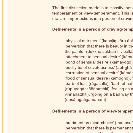
The first distinction made is to classify th
temperament or view-temperament. This is d
etc. are imperfections in a person of crav
Defilements in a person of craving-tem
‘physical nutriment’ (kabaḷiṃkāro āh
‘perversion that there is beauty in th
the painful’ (dukkhe sukhan ti vipallā
‘attachment to sensual desire’ (kā
‘bond of sensual desire’ (kāmayogo)
‘bodily tie of covetousness’ (abhijjhā
‘corruption of sensual desire’ (kāmā
‘flood of sensual desire (kāmogho), 
‘barb of lust’ (rāgasallo), ‘barb of h
(rūpūpagā viññānatthiti) ‘feeling as
viññānatthiti), ‘going on a bad way
(dosā agatigamanam).
Defilements in a person of view-tempem
‘nutriment as mind-choice’ (manosañ
‘perversion that there is permanence 