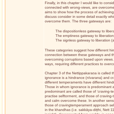
Finally, in this chapter I would like to co
connected with wrong-views, are overcome 
aims to show how the process of achieving a
discuss consider in some detail exactly wh
overcome them. The three gateways are:
The dispositionless gateway to lib
The emptiness gateway to liberati
The signless gateway to liberation
These categories suggest how different hi
connection between these gateways and the
overcoming corruptions based upon views. Th
ways, requiring different practices to over
Chapter 3 of the Nettippakaraṇa is called 
ignorance is a hindrance (nīvarana) and cr
different temperaments have different hind
Those in whom ignorance is predominant are
predominant are called those of ‘craving-t
practise selftorment, and those of craving-
and calm overcome these. In another sens
those of cravingtemperament approach self 
in the khandhas (i.e. sakkāya-diṭṭhi, Nett