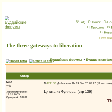
FAQ
Поиск
По
Профиль
Новы
В этом разд
The three gateways to liberation
Буддийские форумы
->
Буддистская фи
Автор
test
№
42410
Добавлено: Вт 09 Окт 07, 02:22 (19 лет тому
一心
Цитата из Фуллера. (стр 139)
Зарегистрирован:
18.02.2005
Суждений: 18709
Th