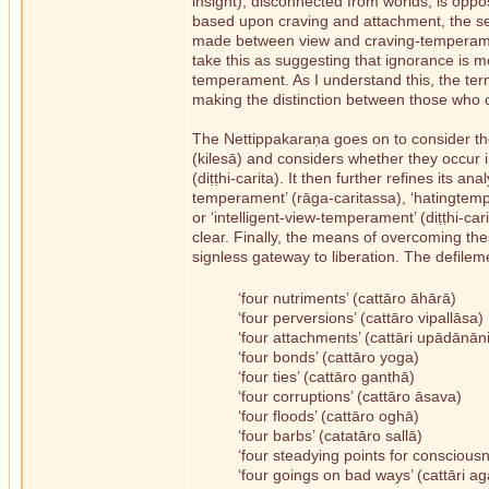
insight), disconnected from worlds, is opp
based upon craving and attachment, the seco
made between view and craving-temperame
take this as suggesting that ignorance is 
temperament. As I understand this, the ter
making the distinction between those who 
The Nettippakaraṇa goes on to consider thes
(kilesā) and considers whether they occur 
(diṭṭhi-carita). It then further refines its a
temperament’ (rāga-caritassa), ‘hatingtemp
or ‘intelligent-view-temperament’ (diṭṭhi-c
clear. Finally, the means of overcoming the
signless gateway to liberation. The defileme
‘four nutriments’ (cattāro āhārā)
‘four perversions’ (cattāro vipallāsa)
‘four attachments’ (cattāri upādānāni
‘four bonds’ (cattāro yoga)
‘four ties’ (cattāro ganthā)
‘four corruptions’ (cattāro āsava)
‘four floods’ (cattāro oghā)
‘four barbs’ (catatāro sallā)
‘four steadying points for consciousn
‘four goings on bad ways’ (cattāri a