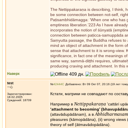
The Nettippakaraṇa is describing, I think,
be some connection between not-self, righ
Paṭisambhidāmagga: ‘When one who has grea
emptiness liberation.’223 As I have already
incorporates the notion of śūnyatā (emptines
connection between paṭicca-samuppāda an
Saṃyutta passage, the Buddha refuses to as
mind an object of attachment in the form
sense that attachment to it is wrong-view.
significance, in fact one of the meanings o
same way, sammā-diṭṭhi requires, ultimately,
producing craving and attachment. In this w
Наверх
test
№
42444
Добавлено: Вт 09 Окт 07, 20:16 (19 лет тому
一心
Кстати, матрики не совпадают по составу
Зарегистрирован:
18.02.2005
Суждений: 18709
Nettippakaraṇa
Например в
'cattāri up
‘attachment to becoming’ (bhavupādān
Abhidharmasam
(attavādupādānam), а в
pleasures (kāmopādāna), (ii) wrong views
theory of self (ātmavādopādāna).