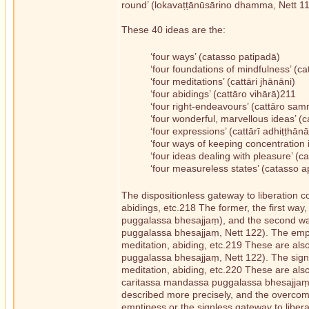
round’ (lokavaṭṭānūsārino dhamma, Nett 119)
These 40 ideas are the:
‘four ways’ (catasso patipadā)
‘four foundations of mindfulness’ (c
‘four meditations’ (cattāri jhānāni)
‘four abidings’ (cattāro vihārā)211
‘four right-endeavours’ (cattāro 
‘four wonderful, marvellous ideas’
‘four expressions’ (cattārī adhiṭṭhān
‘four ways of keeping concentratio
‘four ideas dealing with pleasure’ 
‘four measureless states’ (catasso
The dispositionless gateway to liberation c
abidings, etc.218 The former, the first way,
puggalassa bhesajjaṃ), and the second way
puggalassa bhesajjaṃ, Nett 122). The empti
meditation, abiding, etc.219 These are als
puggalassa bhesajjaṃ, Nett 122). The signle
meditation, abiding, etc.220 These are also 
caritassa mandassa puggalassa bhesajjaṃ, N
described more precisely, and the overcom
emptiness or the signless gateway to liber