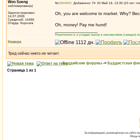
Won Soeng
№
280469
Добавлено: Пт 20 Май 16, 13:30 (10 лет то
заблокирован(а)
Зарегистрирован:
Oh, you are welcome to market. Why? Because
14.07.2006
Суждений: 14466
Откуда: Королев
Oh, money! Pay me hund!
_________________
Решительность и усердие (шила) в невозмутимом (самадхи) ис
Наверх
Тред сейчас никто не читает.
Буддийские форумы
->
Буддистская фи
Страница
1
из
1
За информацию, размещённую на сайте пол
Мощь пх