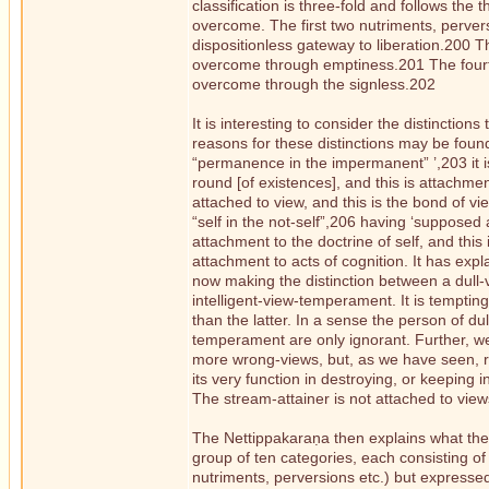
classification is three-fold and follows the
overcome. The first two nutriments, perve
dispositionless gateway to liberation.200 T
overcome through emptiness.201 The fourth
overcome through the signless.202
It is interesting to consider the distinctions
reasons for these distinctions may be found a
“permanence in the impermanent” ’,203 it is
round [of existences], and this is attachmen
attached to view, and this is the bond of vi
“self in the not-self”,206 having ‘supposed 
attachment to the doctrine of self, and this
attachment to acts of cognition. It has exp
now making the distinction between a dull-v
intelligent-view-temperament. It is temptin
than the latter. In a sense the person of d
temperament are only ignorant. Further, w
more wrong-views, but, as we have seen, righ
its very function in destroying, or keeping 
The stream-attainer is not attached to views
The Nettippakaraṇa then explains what the 
group of ten categories, each consisting of 
nutriments, perversions etc.) but expresse