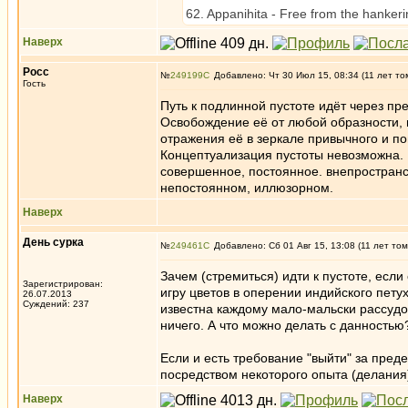
62. Appanihita - Free from the hankering
Наверх
Росс
№
249199
Добавлено: Чт 30 Июл 15, 08:34 (11 лет то
Гость
Путь к подлинной пустоте идёт через п
Освобождение её от любой образности
отражения её в зеркале привычного и пон
Концептуализация пустоты невозможна. П
совершенное, постоянное. внепространс
непостоянном, иллюзорном.
Наверх
День сурка
№
249461
Добавлено: Сб 01 Авг 15, 13:08 (11 лет том
Зачем (стремиться) идти к пустоте, есл
Зарегистрирован:
игру цветов в оперении индийского пету
26.07.2013
Суждений: 237
известна каждому мало-мальски рассудо
ничего. А что можно делать с данностью
Если и есть требование "выйти" за пред
посредством некоторого опыта (делания)
Наверх