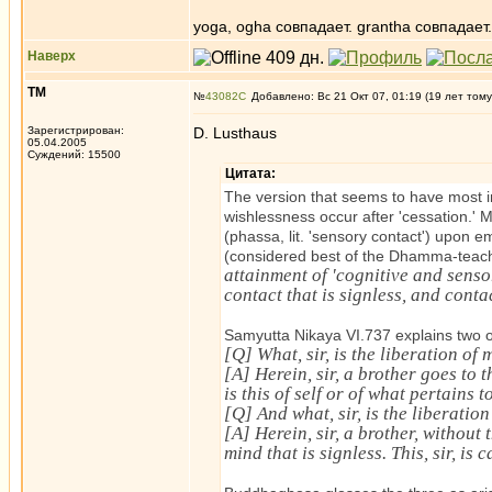
yoga, ogha совпадает. grantha совпадает.
Наверх
ТМ
№
43082
Добавлено: Вс 21 Окт 07, 01:19 (19 лет тому
Зарегистрирован:
D. Lusthaus
05.04.2005
Суждений: 15500
Цитата:
The version that seems to have most i
wishlessness occur after 'cessation.'
(phassa, lit. 'sensory contact') upon
(considered best of the Dhamma-teach
attainment of 'cognitive and sensor
contact that is signless, and contac
Samyutta Nikaya VI.737 explains two o
[Q] What, sir, is the liberation of
[A] Herein, sir, a brother goes to t
is this of self or of what pertains t
[Q] And what, sir, is the liberation
[A] Herein, sir, a brother, without
mind that is signless. This, sir, is 