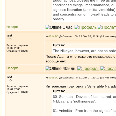
Buddhaghosa glosses the three as arisi
conditioned things: impermanence, du
signless liberation {animitta-vimokkha
and concentration on no-self leads to
orderly
Наверх
test
№
43143
Добавлено: Пн 22 Окт 07, 11:54 (19 лет тому
一心
Цитата:
Зарегистрирован:
18.02.2005
The Nikayas, however, are not so orde
Суждений: 18709
После Асанги мне тоже это показалось ст
вообще нет.
Наверх
test
№
45995
Добавлено: Пт 21 Дек 07, 20:19 (19 лет тому
一心
Интересная трактовка у Venerable Narad
Зарегистрирован:
18.02.2005
Цитата:
Суждений: 18709
60. Sunnata - Devoid of lust, hatred, a
Nibbaana is 'nothingness'.
61. Animitta - Free from the signs of lus