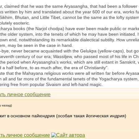
 claimed that he was the same Aryasangha, that had been a follower o
rks written by him and translated about the year 600 of our era, works fu
 Sikhim, Bhutan, and Little Tibet, cannot be the same as the lofty syst
lutely esoteric.
ya books (the Narjol chodpa) have ever been made public or marketa
e older system, into the tenets of which he may have been initiated. I
s own end, notwithstanding its remarkable dialectical subtilty. How unrel
hem, may be seen in the case in hand.
, never became acquainted with the Gelukpa (yellow-caps), but got al
venth century of our era; Wassiljew, who passed most of his life in Ch
f the period when Aryasangha’s works, which are still extant in Sanskrit,
 a half before, to as much after, the era of Christianity".
te that the Mahayana religious works were all written far before Aryasa
n all and far more of the fundamental tenets of the Yogacharya system, 
ring free from popular Sivaism and left-hand magic.
у назад)
жит в основном пайюндрия (особая такая йогическая индрия)