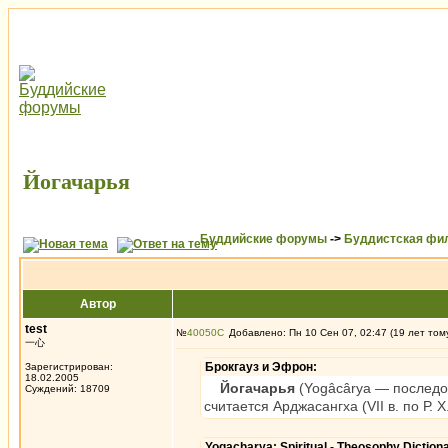
Йогачарья
Буддийские форумы
->
Буддистская фи
Автор
test
№
40050
Добавлено: Пн 10 Сен 07, 02:47 (19 лет том
一心
Брокгауз и Эфрон:
Зарегистрирован:
18.02.2005
Йогачарья
(Yogâcârya — последов
Суждений: 18709
считается Арджасангха (VII в. по Р.
Yogacharya: Spiritual - Theosophy Dictio