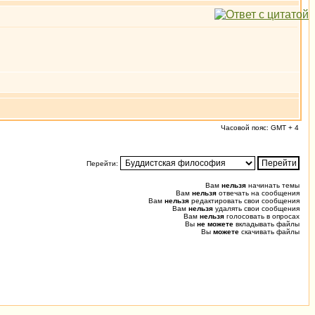
Часовой пояс: GMT + 4
Перейти:
Вам
нельзя
начинать темы
Вам
нельзя
отвечать на сообщения
Вам
нельзя
редактировать свои сообщения
Вам
нельзя
удалять свои сообщения
Вам
нельзя
голосовать в опросах
Вы
не можете
вкладывать файлы
Вы
можете
скачивать файлы
0.021 (0.434) u0.010 s0.001, 18 0.010 [244/0]