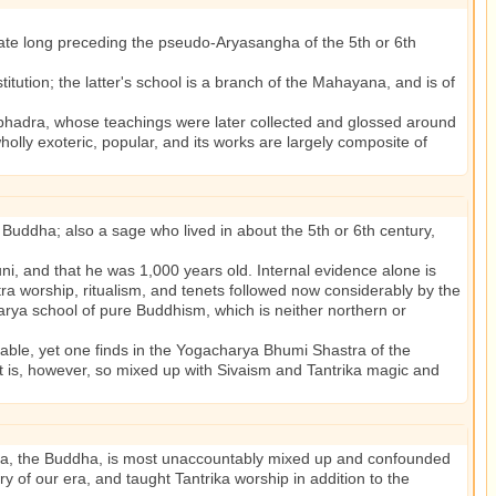
date long preceding the pseudo-Aryasangha of the 5th or 6th
ution; the latter's school is a branch of the Mahayana, and is of
adra, whose teachings were later collected and glossed around
holly exoteric, popular, and its works are largely composite of
 Buddha; also a sage who lived in about the 5th or 6th century,
, and that he was 1,000 years old. Internal evidence alone is
ntra worship, ritualism, and tenets followed now considerably by the
harya school of pure Buddhism, which is neither northern or
le, yet one finds in the Yogacharya Bhumi Shastra of the
t is, however, so mixed up with Sivaism and Tantrika magic and
tama, the Buddha, is most unaccountably mixed up and confounded
y of our era, and taught Tantrika worship in addition to the