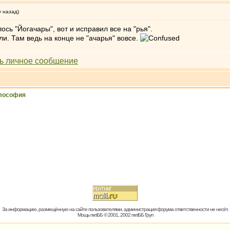
у назад)
ось "Йогачары", вот и исправил все на "рья".
ли. Там ведь на конце не "ачарья" вовсе.
лософия
За информацию, размещённую на сайте пользователями, администрация форума ответственности не несёт.
Мощь пхпББ © 2001, 2002 пхпББ Груп