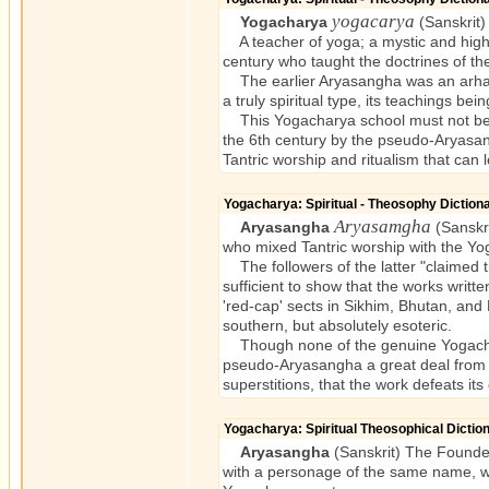
yogacarya
Yogacharya
(Sanskrit)
A teacher of yoga; a mystic and highl
century who taught the doctrines of t
The earlier Aryasangha was an arhat an
a truly spiritual type, its teachings be
This Yogacharya school must not be 
the 6th century by the pseudo-Aryasangh
Tantric worship and ritualism that can 
Yogacharya: Spiritual - Theosophy Dictio
Aryasamgha
Aryasangha
(Sanskri
who mixed Tantric worship with the Y
The followers of the latter "claimed 
sufficient to show that the works writt
'red-cap' sects in Sikhim, Bhutan, and
southern, but absolutely esoteric.
Though none of the genuine Yogachary
pseudo-Aryasangha a great deal from th
superstitions, that the work defeats its
Yogacharya: Spiritual Theosophical Dicti
Aryasangha
(Sanskrit) The Founder
with a personage of the same name, who 