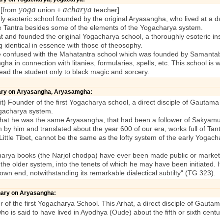
yoga
acharya
 [from
union +
teacher]
y esoteric school founded by the original Aryasangha, who lived at a 
he Tantra besides some of the elements of the Yogacharya system.
d founded the original Yogacharya school, a thoroughly esoteric instit
ing identical in essence with those of theosophy.
confused with the Mahatantra school which was founded by Samantabh
a in connection with litanies, formularies, spells, etc. This school is w
lead the student only to black magic and sorcery.
nary on Aryasangha, Aryasamgha:
t) Founder of the first Yogacharya school, a direct disciple of Gautama
ogacharya system.
that he was the same Aryasangha, that had been a follower of Sakyamuni
en by him and translated about the year 600 of our era, works full of Ta
 Little Tibet, cannot be the same as the lofty system of the early Yogac
a books (the Narjol chodpa) have ever been made public or marketab
e older system, into the tenets of which he may have been initiated. I
 own end, notwithstanding its remarkable dialectical subtilty" (TG 323).
onary on Aryasangha:
 of the first Yogacharya School. This Arhat, a direct disciple of Gau
is said to have lived in Ayodhya (Oude) about the fifth or sixth centur