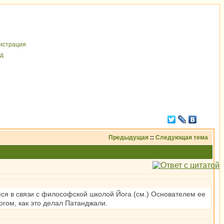
иcтрaция
д
Предыдущая
::
Следующая тема
ся в связи с философской школой Йога (см.) Основателем ее
Богом, как это делал Патанджали.