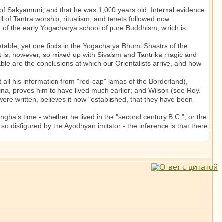
f Sakyamuni, and that he was 1,000 years old. Internal evidence
ll of Tantra worship, ritualism, and tenets followed now
em of the early Yogacharya school of pure Buddhism, which is
ble, yet one finds in the Yogacharya Bhumi Shastra of the
t is, however, so mixed up with Sivaism and Tantrika magic and
iable are the conclusions at which our Orientalists arrive, and how
l his information from "red-cap" lamas of the Borderland),
ina, proves him to have lived much earlier; and Wilson (see Roy.
 were written, believes it now "established, that they have been
ngha’s time - whether he lived in the "second century B.C.", or the
so disfigured by the Ayodhyan imitator - the inference is that there