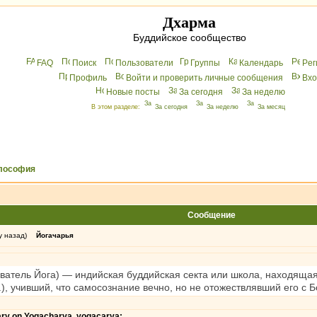
Дхарма
Буддийское сообщество
FAQ
Поиск
Пользователи
Группы
Календарь
Peг
Профиль
Войти и проверить личные сообщения
Вхo
Новые посты
За сегодня
За неделю
В этом разделе:
За сегодня
За неделю
За месяц
лософия
Сообщение
у назад)
Йогачарья
атель Йога) — индийская буддийская секта или школа, находящая
 Х.), учивший, что самосознание вечно, но не отожествлявший его с 
nary on Yogacharya, yogacarya: