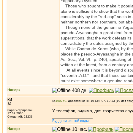
Yogacharya system.
Those who sought to make it popular,
alone is sufficient to show that the wo
considerably by the "red-cap" sects in
neither northern nor southern, but abso
Though none of the genunine Yogachar
pseudo-Aryasangha a great deal from th
superstitions, that the work defeats it
contradictory the dates assigned by t
While Csoma de Koros (who, by-the-bye
places the pseudo-Aryasangha in the se
As. Soc., Vol. VI., p. 240), speaking o
written at the latest, from a century and
At all events since it is beyond dispu
"seventh .A.D." - and that these contai
must exist somewhere a genuine rende
Наверх
КИ
№
40076
Добавлено: Пн 10 Сен 07, 10:13 (19 лет том
3Д
Зарегистрирован:
У теософов, видимо, для творчества слу
17.02.2005
_________________
Суждений: 52233
Буддизм чистой воды
Наверх