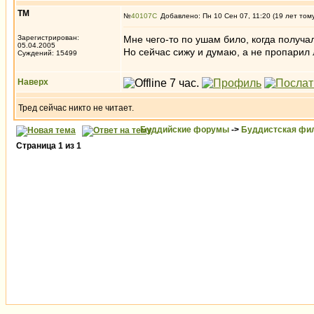
ТМ
№
40107
Добавлено: Пн 10 Сен 07, 11:20 (19 лет том
Зарегистрирован:
Мне чего-то по ушам било, когда получал
05.04.2005
Но сейчас сижу и думаю, а не пропарил 
Суждений: 15499
Наверх
Тред сейчас никто не читает.
Буддийские форумы
->
Буддистская фи
Страница
1
из
1